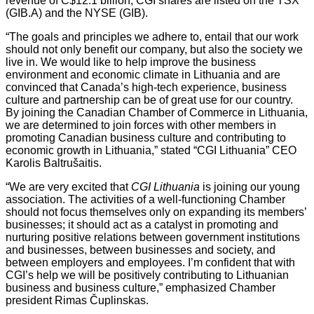
revenue of C$12.1 billion, CGI shares are listed on the TSX
(GIB.A) and the NYSE (GIB).
“The goals and principles we adhere to, entail that our work
should not only benefit our company, but also the society we
live in. We would like to help improve the business
environment and economic climate in Lithuania and are
convinced that Canada’s high-tech experience, business
culture and partnership can be of great use for our country.
By joining the Canadian Chamber of Commerce in Lithuania,
we are determined to join forces with other members in
promoting Canadian business culture and contributing to
economic growth in Lithuania,” stated “CGI Lithuania” CEO
Karolis Baltrušaitis.
“We are very excited that
CGI Lithuania
is joining our young
association. The activities of a well-functioning Chamber
should not focus themselves only on expanding its members’
businesses; it should act as a catalyst in promoting and
nurturing positive relations between government institutions
and businesses, between businesses and society, and
between employers and employees. I’m confident that with
CGI’s help we will be positively contributing to Lithuanian
business and business culture,” emphasized Chamber
president Rimas Čuplinskas.