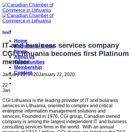
Skip
to
content
News
Home
IT and business services company
Register for Event
News
CGI Lithuania becomes first Platinum
About us
member
Opportunities
Membership
Contact
January 22, 2020
January 22, 2020
22
Jan
CGI Lithuania is the leading provider of IT and business
services in Lithuania, oriented to complex and critical
enterprise information management solutions and
services. Founded in 1976, CGI group, Canadian owned
company is among the largest independent IT and business
consulting services firms in the world. With an annual