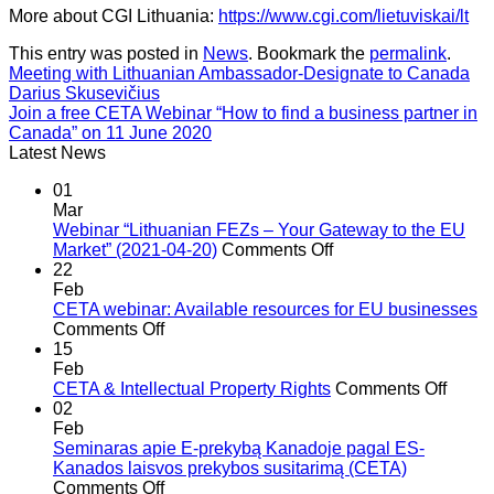
More about CGI Lithuania:
https://www.cgi.com/lietuviskai/lt
This entry was posted in
News
. Bookmark the
permalink
.
Meeting with Lithuanian Ambassador-Designate to Canada
Darius Skusevičius
Join a free CETA Webinar “How to find a business partner in
Canada” on 11 June 2020
Latest News
01
Mar
Webinar “Lithuanian FEZs – Your Gateway to the EU
on
Market” (2021-04-20)
Comments Off
Webinar
22
“Lithuanian
Feb
FEZs
CETA webinar: Available resources for EU businesses
on
–
Comments Off
CETA
Your
15
webinar:
Gateway
Feb
Available
to
on
CETA & Intellectual Property Rights
Comments Off
resources
the
CETA
02
for
EU
&
Feb
EU
Market”
Intell
Seminaras apie E-prekybą Kanadoje pagal ES-
businesses
(2021-
Prope
Kanados laisvos prekybos susitarimą (CETA)
on
04-
Right
Comments Off