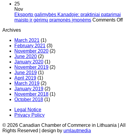
Seminaras
20)
25
apie
Nov
E-
Eksporto galimybės Kanadoje: praktiniai patarimai
prekybą
on
maisto ir gėrimų pramonės įmonėms
Comments Off
Kanadoje
Eksp
Archives
pagal
gali
ES-
Kana
March 2021
(1)
Kanados
prakti
February 2021
(3)
laisvos
patar
November 2020
(2)
prekybos
mais
June 2020
(2)
susitarimą
ir
January 2020
(1)
(CETA)
gėri
November 2019
(2)
pram
June 2019
(1)
įmon
April 2019
(1)
March 2019
(2)
January 2019
(2)
November 2018
(1)
October 2018
(1)
Legal Notice
Privacy Policy
© 2026 Canadian Chamber of Commerce in Lithuania | All
Rights Reserved | design by
umlautmedia