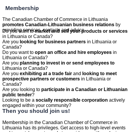
Membership
The Canadian Chamber of Commerce in Lithuania
promotes Canadian-Lithuanian business relations
by
providing services, contacts and advice.
Do you want to
market and sell your products or services
in Lithuania or Canada?
Are you
looking for business partners
in Lithuania or
Canada?
Do you want to
open an office and hire employees
in
Lithuania or Canada?
Are you
planning to invest in or send employees to
Lithuania or Canada?
Are you
exhibiting at a trade fair
and
looking to meet
prospective partners or customers
in Lithuania or
Canada?
Are you looking to
participate in a Canadian or Lithuanian
public tender
?
Looking to be a
socially responsible corporation
actively
engaged within your community?
Then you should join us!
Membership in the Canadian Chamber of Commerce in
Lithuania has its privileges. Get access to high-level events