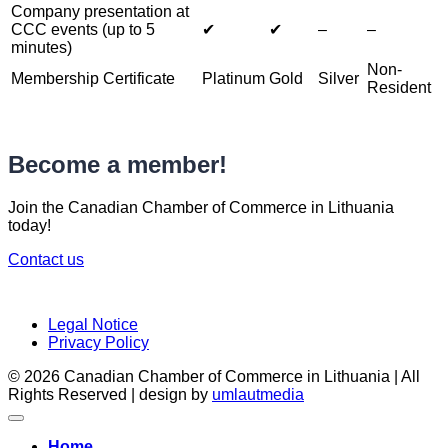
Company presentation at
CCC events (up to 5
✔︎
✔︎
–
–
minutes)
Non-
Membership Certificate
Platinum
Gold
Silver
Resident
Become a member!
Join the Canadian Chamber of Commerce in Lithuania
today!
Contact us
Legal Notice
Privacy Policy
© 2026 Canadian Chamber of Commerce in Lithuania | All
Rights Reserved | design by
umlautmedia
Home