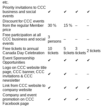
etc.
Priority invitations to CCC
business and social
✔︎
✔︎
✔︎
✔︎
events
Discount for CCC events
from the regular Member
30 %
15 %
–
–
price
Free participation at all
3
CCC business and social
–
–
–
persons
events
Free tickets to annual
10
5
3
2 tickets
Canada Day Celebration
tickets
tickets
tickets
Event Sponsorship
✔︎
✔︎
✔︎
✔︎
Opportunities
Logo on CCC website title
page, CCC banner, CCC
✔︎
✔︎
–
–
invitations & CCC
newsletter
Link from CCC website to
✔︎
✔︎
✔︎
✔︎
company website
Company and event
promotion on CCC
✔︎
✔︎
✔︎
–
Facebook page