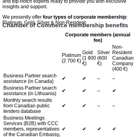
and top-notch experts ready to provide you with exclusive
insights and support.
We presently offer
four types of corporate membership
:
Platinum, Gold, Silver & Non-Resident.
Chamber of Commerce membership benefits
Corporate members (annual
fee)
Non-
Gold
Silver
Resident
Platinum
(1 800
(600
Canadian
(2 700 €)
€)
€)
Company
(400 €)
Business Partner search
✔︎
✔︎
–
–
assistance (in Canada)
Business Partner search
✔︎
✔︎
–
✔︎
assistance (in Lithuania)
Monthly search results
from Canadian public
✔︎
✔︎
–
–
tenders database
Business Meetings
Services (B2B) with CCC
members, representatives
✔︎
✔︎
✔︎
✔︎
of the Canadian Embassy,