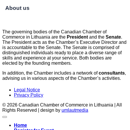
About us
The governing bodies of the Canadian Chamber of
Commerce in Lithuania are the
President
and the
Senate
.
The President acts as the Chamber’s Executive Director and
is accountable to the Senate. The Senate is comprised of
distinguished individuals ready to place a diverse range of
skills and experience at your service. Both bodies are
elected by the founding members.
In addition, the Chamber includes a network of
consultants
,
advising us in various aspects of the Chamber’s activities.
Legal Notice
Privacy Policy
© 2026 Canadian Chamber of Commerce in Lithuania | All
Rights Reserved | design by
umlautmedia
Home