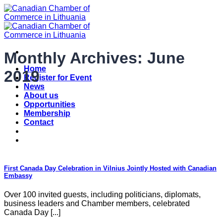
Skip
to
content
Monthly Archives:
June
Home
2019
Register for Event
News
About us
Opportunities
Membership
Contact
First Canada Day Celebration in Vilnius Jointly Hosted with Canadian
Embassy
Over 100 invited guests, including politicians, diplomats,
business leaders and Chamber members, celebrated
Canada Day [...]