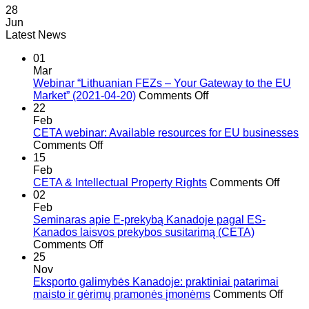
28
Jun
Latest News
01
Mar
Webinar “Lithuanian FEZs – Your Gateway to the EU
on
Market” (2021-04-20)
Comments Off
Webinar
22
“Lithuanian
Feb
FEZs
CETA webinar: Available resources for EU businesses
on
–
Comments Off
CETA
Your
15
webinar:
Gateway
Feb
Available
to
on
CETA & Intellectual Property Rights
Comments Off
resources
the
CETA
02
for
EU
&
Feb
EU
Market”
Intell
Seminaras apie E-prekybą Kanadoje pagal ES-
businesses
(2021-
Prope
Kanados laisvos prekybos susitarimą (CETA)
on
04-
Right
Comments Off
Seminaras
20)
25
apie
Nov
E-
Eksporto galimybės Kanadoje: praktiniai patarimai
prekybą
on
maisto ir gėrimų pramonės įmonėms
Comments Off
Kanadoje
Eksp