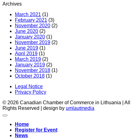
Archives
pagal
gali
ES-
Kana
March 2021
(1)
Kanados
prakti
February 2021
(3)
laisvos
patar
November 2020
(2)
prekybos
mais
June 2020
(2)
susitarimą
ir
January 2020
(1)
(CETA)
gėri
November 2019
(2)
pram
June 2019
(1)
įmon
April 2019
(1)
March 2019
(2)
January 2019
(2)
November 2018
(1)
October 2018
(1)
Legal Notice
Privacy Policy
© 2026 Canadian Chamber of Commerce in Lithuania | All
Rights Reserved | design by
umlautmedia
Home
Register for Event
News