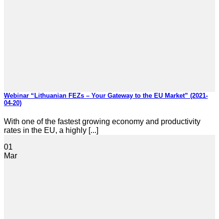
Webinar “Lithuanian FEZs – Your Gateway to the EU Market” (2021-
04-20)
With one of the fastest growing economy and productivity
rates in the EU, a highly [...]
01
Mar