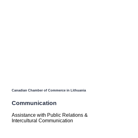
Canadian Chamber of Commerce in Lithuania
Communication
Assistance with Public Relations &
Intercultural Communication