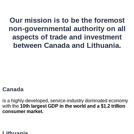
Our mission is to be the foremost
non-governmental authority on all
aspects of trade and investment
between Canada and Lithuania.
Canada
is a highly-developed, service-industry dominated economy
with the
10th largest GDP in the world and a $1.2 trillion
consumer market.
Lithuania