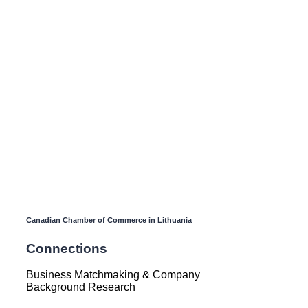
Canadian Chamber of Commerce in Lithuania
Connections
Business Matchmaking & Company
Background Research