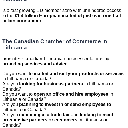
is a fast-growing EU member-state with unhindered access
to the
€1.4 trillion European market of just over one-half
billion consumers.
The Canadian Chamber of Commerce in
Lithuania
promotes Canadian-Lithuanian business relations by
providing services and advice.
Do you want to
market and sell your products or services
in Lithuania or Canada?
Are you
looking for business partners
in Lithuania or
Canada?
Do you want to
open an office and hire employees
in
Lithuania or Canada?
Are you
planning to invest in or send employees to
Lithuania or Canada?
Are you
exhibiting at a trade fair
and
looking to meet
prospective partners or customers
in Lithuania or
Canada?