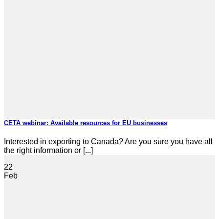
CETA webinar: Available resources for EU businesses
Interested in exporting to Canada? Are you sure you have all
the right information or [...]
22
Feb