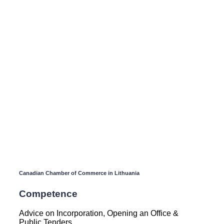
Canadian Chamber of Commerce in Lithuania
Competence
Advice on Incorporation, Opening an Office &
Public Tenders