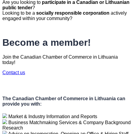
Are you looking to
participate in a Canadian or Lithuanian
public tender
?
Looking to be a
socially responsible corporation
actively
engaged within your community?
Become a member!
Join the Canadian Chamber of Commerce in Lithuania
today!
Contact us
The Canadian Chamber of Commerce in Lithuania can
provide you with:
Market & Industry Information and Reports
Business Matchmaking Services & Company Background
Research
Advice on Incorporation, Opening an Office & Hiring Staff