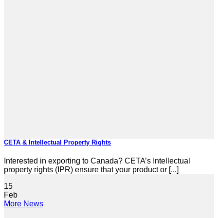
CETA & Intellectual Property Rights
Interested in exporting to Canada? CETA’s Intellectual
property rights (IPR) ensure that your product or [...]
15
Feb
More News