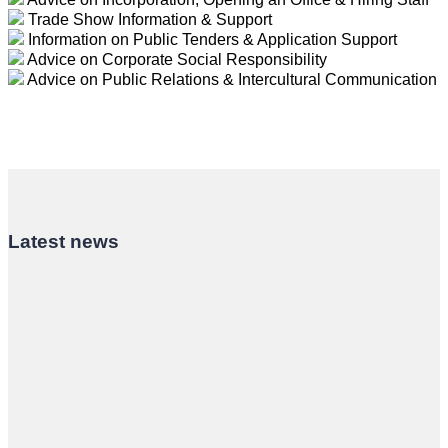
Trade Show Information & Support
Information on Public Tenders & Application Support
Advice on Corporate Social Responsibility
Advice on Public Relations & Intercultural Communication
Latest news