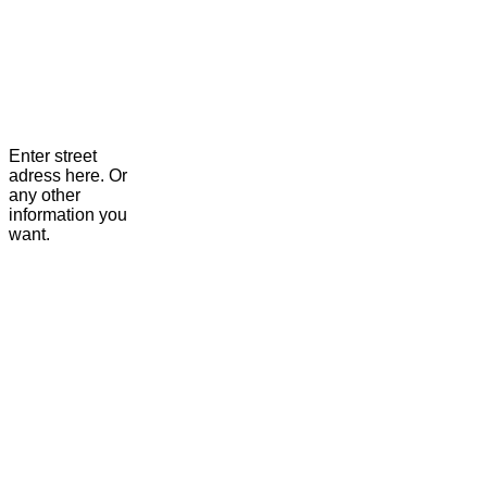
Enter street
adress here. Or
any other
information you
want.