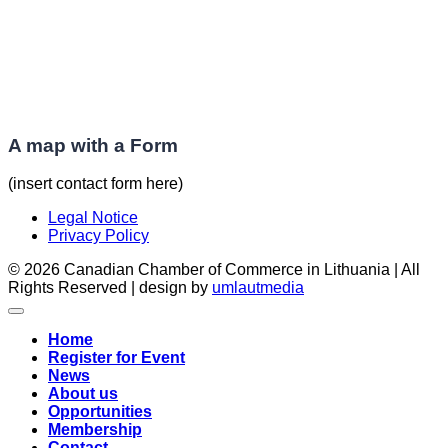
A map with a Form
(insert contact form here)
Legal Notice
Privacy Policy
© 2026 Canadian Chamber of Commerce in Lithuania | All
Rights Reserved | design by
umlautmedia
Home
Register for Event
News
About us
Opportunities
Membership
Contact