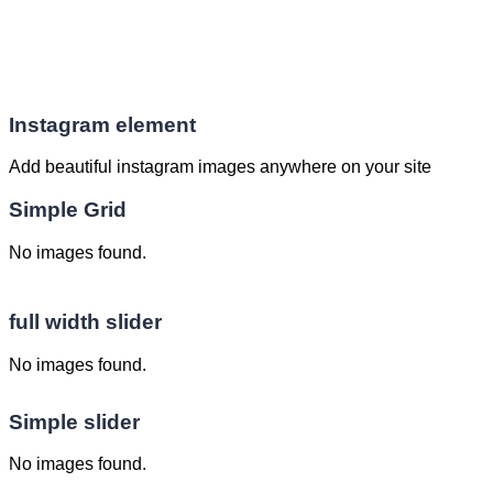
Instagram element
Add beautiful instagram images anywhere on your site
Simple Grid
No images found.
full width slider
No images found.
Simple slider
No images found.